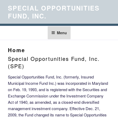
Skip
SPECIAL OPPORTUNITIES
to
FUND, INC.
content
Menu
Home
Special Opportunities Fund, Inc.
(SPE)
Special Opportunities Fund, Inc. (formerly, Insured
Municipal Income Fund Inc.) was incorporated in Maryland
on Feb. 19, 1993, and is registered with the Securities and
Exchange Commission under the Investment Company
Act of 1940, as amended, as a closed-end diversified
management investment company. Effective Dec. 21,
2009, the Fund changed its name to Special Opportunities