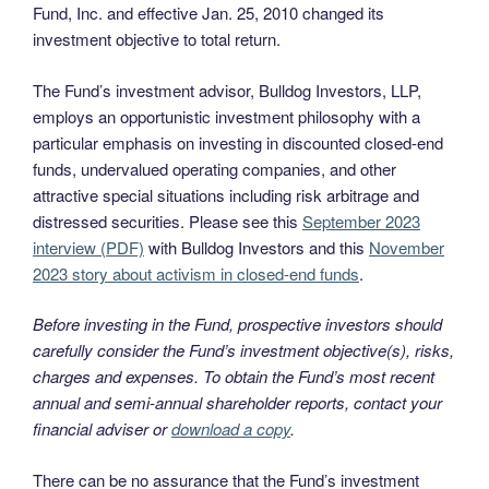
Fund, Inc. and effective Jan. 25, 2010 changed its
investment objective to total return.
The Fund’s investment advisor, Bulldog Investors, LLP,
employs an opportunistic investment philosophy with a
particular emphasis on investing in discounted closed-end
funds, undervalued operating companies, and other
attractive special situations including risk arbitrage and
distressed securities. Please see this
September 2023
interview (PDF)
with Bulldog Investors and this
November
2023 story about activism in closed-end funds
.
Before investing in the Fund, prospective investors should
carefully consider the Fund’s investment objective(s), risks,
charges and expenses. To obtain the Fund’s most recent
annual and semi-annual shareholder reports, contact your
financial adviser or
download a copy
.
There can be no assurance that the Fund’s investment