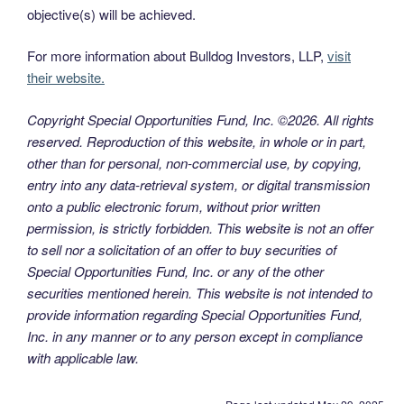
objective(s) will be achieved.
For more information about Bulldog Investors, LLP,
visit
their website.
Copyright Special Opportunities Fund, Inc. ©2026. All rights
reserved. Reproduction of this website, in whole or in part,
other than for personal, non-commercial use, by copying,
entry into any data-retrieval system, or digital transmission
onto a public electronic forum, without prior written
permission, is strictly forbidden. This website is not an offer
to sell nor a solicitation of an offer to buy securities of
Special Opportunities Fund, Inc. or any of the other
securities mentioned herein. This website is not intended to
provide information regarding Special Opportunities Fund,
Inc. in any manner or to any person except in compliance
with applicable law.