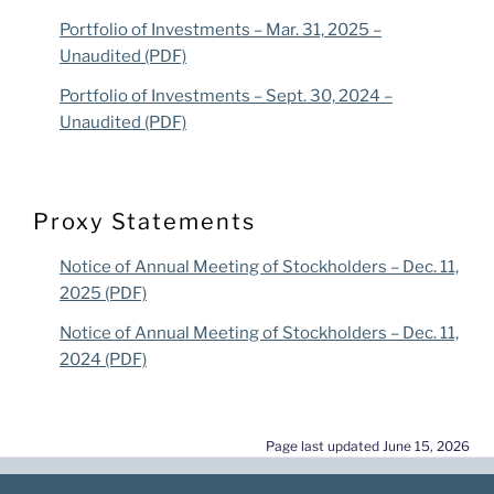
Portfolio of Investments – Mar. 31, 2025 –
Unaudited (PDF)
Portfolio of Investments – Sept. 30, 2024 –
Unaudited (PDF)
Proxy Statements
Notice of Annual Meeting of Stockholders – Dec. 11,
2025 (PDF)
Notice of Annual Meeting of Stockholders – Dec. 11,
2024 (PDF)
Page last updated June 15, 2026