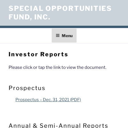
Skip
SPECIAL OPPORTUNITIES
to
FUND, INC.
content
Menu
Investor Reports
Please click or tap the link to view the document.
Prospectus
Prospectus – Dec. 31, 2021 (PDF)
Annual & Semi-Annual Reports