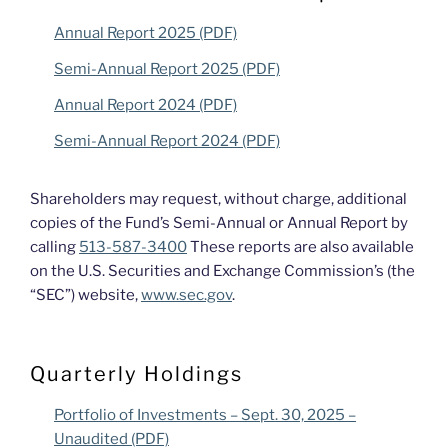
Annual Report 2025 (PDF)
Semi-Annual Report 2025 (PDF)
Annual Report 2024 (PDF)
Semi-Annual Report 2024 (PDF)
Shareholders may request, without charge, additional
copies of the Fund’s Semi-Annual or Annual Report by
calling
513-587-3400
These reports are also available
on the U.S. Securities and Exchange Commission’s (the
“SEC”) website,
www.sec.gov
.
Quarterly Holdings
Portfolio of Investments – Sept. 30, 2025 –
Unaudited (PDF)