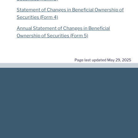
Statement of Changes in Beneficial Ownership of
Securities (Form 4)
Annual Statement of Changes in Beneficial
Ownership of Securities (Form 5)
Page last updated May 29, 2025