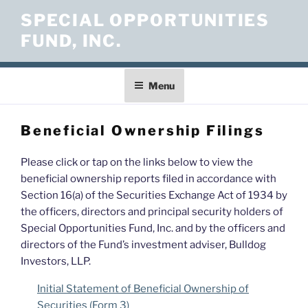
Skip
SPECIAL OPPORTUNITIES
to
FUND, INC.
content
Menu
Beneficial Ownership Filings
Please click or tap on the links below to view the
beneficial ownership reports filed in accordance with
Section 16(a) of the Securities Exchange Act of 1934 by
the officers, directors and principal security holders of
Special Opportunities Fund, Inc. and by the officers and
directors of the Fund’s investment adviser, Bulldog
Investors, LLP.
Initial Statement of Beneficial Ownership of
Securities (Form 3)