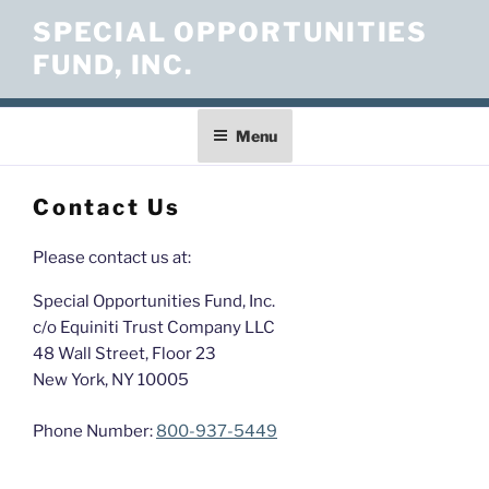
Skip
SPECIAL OPPORTUNITIES
to
FUND, INC.
content
Menu
Contact Us
Please contact us at:
Special Opportunities Fund, Inc.
c/o Equiniti Trust Company LLC
48 Wall Street, Floor 23
New York, NY 10005
Phone Number:
800-937-5449