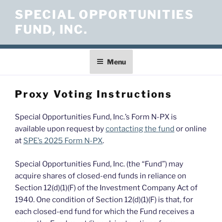
Skip
SPECIAL OPPORTUNITIES
to
FUND, INC.
content
Menu
Proxy Voting Instructions
Special Opportunities Fund, Inc.’s Form N-PX is
available upon request by
contacting the fund
or online
at
SPE’s 2025 Form N-PX
.
Special Opportunities Fund, Inc. (the “Fund”) may
acquire shares of closed-end funds in reliance on
Section 12(d)(1)(F) of the Investment Company Act of
1940. One condition of Section 12(d)(1)(F) is that, for
each closed-end fund for which the Fund receives a