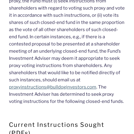
proxy, the Fund must (i) seek instructions from
shareholders with regard to voting such proxy and vote
it in accordance with such instructions, or (ii) vote its
shares of such closed-end fund in the same proportion
as the vote of all other shareholders of such closed-
end fund. In certain instances, e.g., if there is a
contested proposal to be presented at a shareholder
meeting of an underlying closed-end fund, the Fund’s
Investment Adviser may deem it appropriate to seek
proxy voting instructions from shareholders. Any
shareholders that would like to be notified directly of
such instances, should email us at
proxyinstructions@bulldoginvestors.com
. The
Investment Adviser has determined to seek proxy
voting instructions for the following closed-end funds.
Current Instructions Sought
(PDFs)