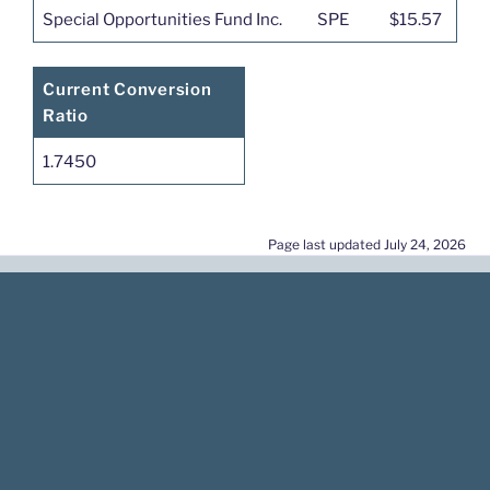
Special Opportunities Fund Inc.
SPE
$15.57
Current Conversion
Ratio
1.7450
Page last updated July 24, 2026