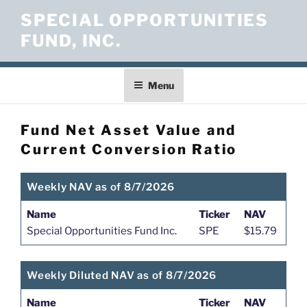
Skip
SPECIAL OPPORTUNITIES
to
FUND, INC.
content
Menu
Fund Net Asset Value and
Current Conversion Ratio
Weekly NAV as of 8/7/2026
Name
Ticker
NAV
Special Opportunities Fund Inc.
SPE
$15.79
Weekly Diluted NAV as of 8/7/2026
Name
Ticker
NAV